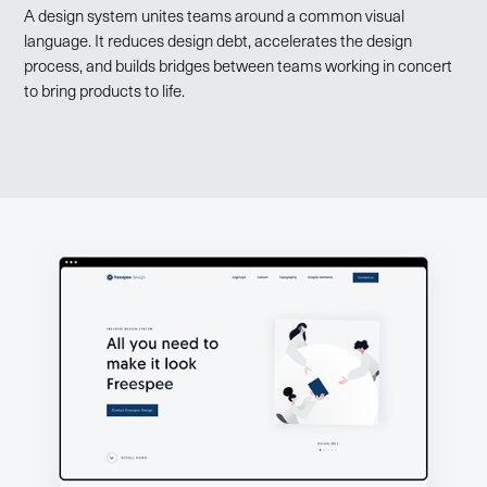
A design system unites teams around a common visual
language. It reduces design debt, accelerates the design
process, and builds bridges between teams working in concert
to bring products to life.