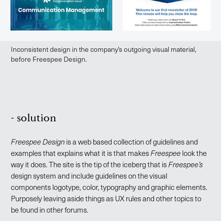
Inconsistent design in the company’s outgoing visual material,
before Freespee Design.
- solution
Freespee Design
is a web based collection of guidelines and
examples that explains what it is that makes
Freespee
look the
way it does. The site is the tip of the iceberg that is
Freespee’s
design system and include guidelines on the visual
components logotype, color, typography and graphic elements.
Purposely leaving aside things as UX rules and other topics to
be found in other forums.