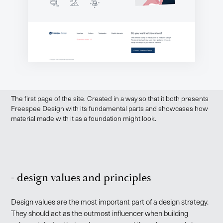
The first page of the site. Created in a way so that it both presents
Freespee Design with its fundamental parts and showcases how
material made with it as a foundation might look.
- design values and principles
Design values are the most important part of a design strategy.
They should act as the outmost influencer when building