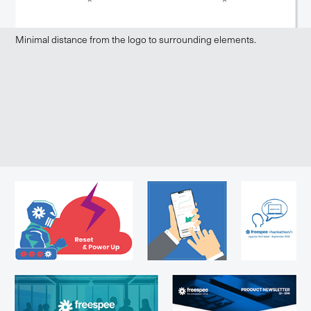
Minimal distance from the logo to surrounding elements.