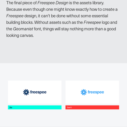
The final piece of
Freespee Design
is the assets library.
Because even though one might know exactly how to create a
Freespee
design, it can't be done without some essential
building blocks. Without assets such as the
Freespee
logo and
the
Geomanist
font, things will stay nothing more than a good
looking canvas.