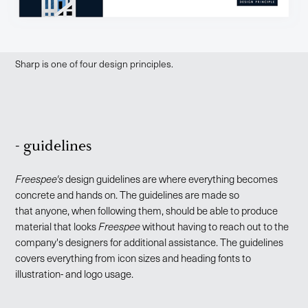
Sharp is one of four design principles.
- guidelines
Freespee's
design guidelines are where everything becomes
concrete and hands on. The guidelines are made so
that anyone, when following them, should be able to produce
material that looks
Freespee
without having to reach out to the
company's designers for additional assistance. The guidelines
covers everything from icon sizes and heading fonts to
illustration- and logo usage.