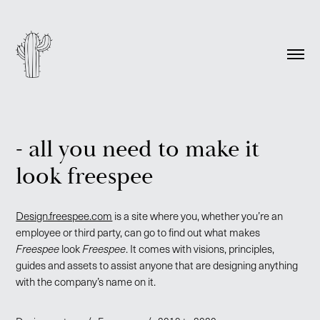
- all you need to make it
look freespee
Design.freespee.com
is a site where you, whether you’re an
employee or third party, can go to find out what makes
Freespee
look
Freespee
. It comes with visions, principles,
guides and assets to assist anyone that are designing anything
with the company’s name on it.