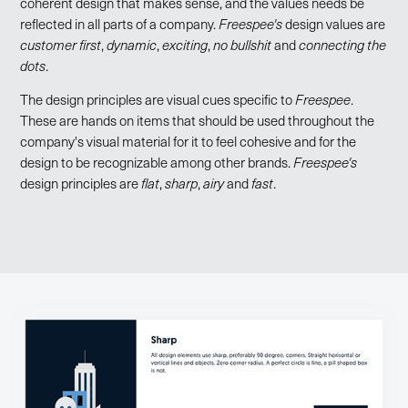
coherent design that makes sense, and the values needs be
reflected in all parts of a company.
Freespee's
design values are
customer first
,
dynamic
,
exciting
,
no bullshit
and
connecting the
dots
.
The design principles are visual cues specific to
Freespee
.
These are hands on items that should be used throughout the
company's visual material for it to feel cohesive and for the
design to be recognizable among other brands.
Freespee's
design principles are
flat
,
sharp
,
airy
and
fast
.