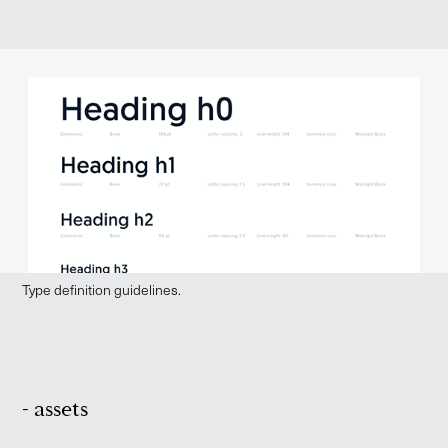
Type definition guidelines.
- assets