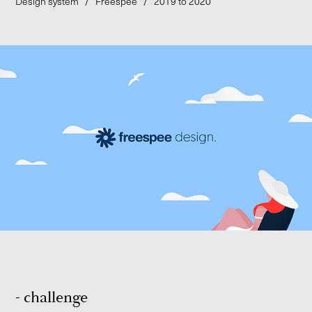
Design system / Freespee / 2019 to 2020
- challenge