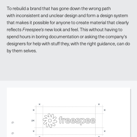
To rebuild a brand that has gone down the wrong path
with inconsistent and unclear design and form a design system
that makes it possible for anyone to create material that clearly
reflects
Freespee's
new look and feel. This without having to
spend hours in boring documentation or asking the company's
designers for help with stuff they, with the right guidance, can do
by them selves.